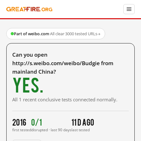
Part of weibo.com
·
All clear
·
3000 tested URLs
→
Can you open
http://s.weibo.com/weibo/Budgie from
mainland China?
Yes.
All 1 recent conclusive tests connected normally.
2016
0/1
11 d ago
first tested
disrupted · last 90 days
last tested