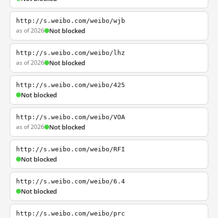
http://s.weibo.com/weibo/wjb
as of 2026
Not blocked
http://s.weibo.com/weibo/lhz
as of 2026
Not blocked
http://s.weibo.com/weibo/425
Not blocked
http://s.weibo.com/weibo/VOA
as of 2026
Not blocked
http://s.weibo.com/weibo/RFI
Not blocked
http://s.weibo.com/weibo/6.4
Not blocked
http://s.weibo.com/weibo/prc