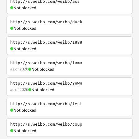
http://s.weibo.com/weibo/ass
Not blocked
http://s.weibo.com/weibo/duck
Not blocked
http://s.weibo.com/weibo/1989
Not blocked
http://s.weibo.com/weibo/lama
as of 2026
Not blocked
http://s.weibo.com/weibo/YHWH
as of 2026
Not blocked
http://s.weibo.com/weibo/test
Not blocked
http://s.weibo.com/weibo/coup
Not blocked