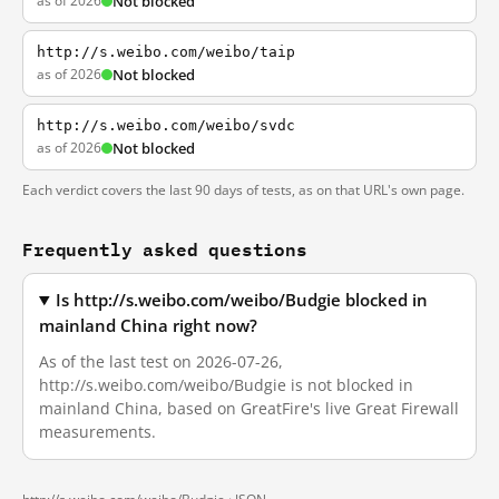
as of 2026
Not blocked
http://s.weibo.com/weibo/taip
as of 2026
Not blocked
http://s.weibo.com/weibo/svdc
as of 2026
Not blocked
Each verdict covers the last 90 days of tests, as on that URL's own page.
Frequently asked questions
Is http://s.weibo.com/weibo/Budgie blocked in
mainland China right now?
As of the last test on 2026-07-26,
http://s.weibo.com/weibo/Budgie is not blocked in
mainland China, based on GreatFire's live Great Firewall
measurements.