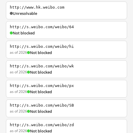
http://www.hk.weibo.com
Unresolvable
http://s.weibo.com/weibo/64
Not blocked
http://s.weibo.com/weibo/hi
as of 2026
Not blocked
http://s.weibo.com/weibo/wk
as of 2026
Not blocked
http://s.weibo.com/weibo/px
as of 2026
Not blocked
http://s.weibo.com/weibo/SB
as of 2026
Not blocked
http://s.weibo.com/weibo/zd
as of 2026
Not blocked