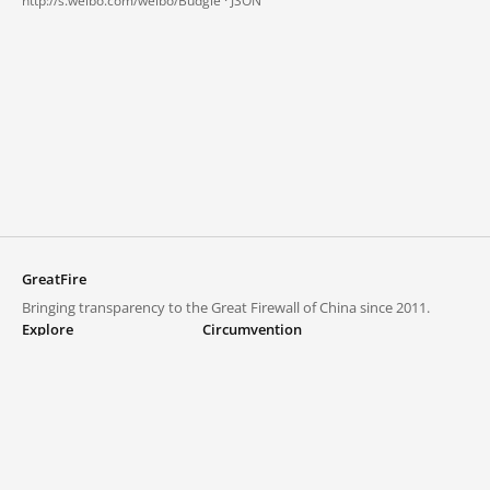
http://s.weibo.com/weibo/Budgie ·
JSON
GreatFire
Bringing transparency to the Great Firewall of China since 2011.
Explore
Circumvention
Blocked lists
VPNs and proxies
Explore
Circumvention Central
Trends
GreatFireVPN
Top sites in mainland China
Data & API
Frequently asked questions