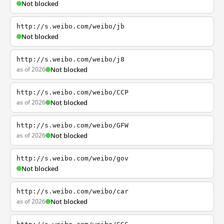
Not blocked
http://s.weibo.com/weibo/jb
Not blocked
http://s.weibo.com/weibo/j8
as of 2026
Not blocked
http://s.weibo.com/weibo/CCP
as of 2026
Not blocked
http://s.weibo.com/weibo/GFW
as of 2026
Not blocked
http://s.weibo.com/weibo/gov
Not blocked
http://s.weibo.com/weibo/car
as of 2026
Not blocked