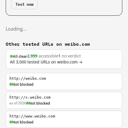
Test now
Loading…
Other tested URLs on weibo.com
2,999
accessible
1
no verdict
All clear
All 3,000 tested URLs on weibo.com →
http://weibo.com
Not blocked
http://s.weibo.com
as of 2026
Not blocked
http://www.weibo.com
Not blocked