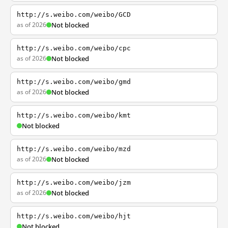
http://s.weibo.com/weibo/GCD
as of 2026
Not blocked
http://s.weibo.com/weibo/cpc
as of 2026
Not blocked
http://s.weibo.com/weibo/gmd
as of 2026
Not blocked
http://s.weibo.com/weibo/kmt
Not blocked
http://s.weibo.com/weibo/mzd
as of 2026
Not blocked
http://s.weibo.com/weibo/jzm
as of 2026
Not blocked
http://s.weibo.com/weibo/hjt
Not blocked