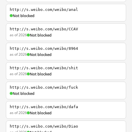
http://s.weibo.com/weibo/anal
Not blocked
http://s.weibo.com/weibo/CCAV
as of 2026
Not blocked
http://s.weibo.com/weibo/8964
as of 2026
Not blocked
http://s.weibo.com/weibo/shit
as of 2026
Not blocked
http://s.weibo.com/weibo/fuck
Not blocked
http://s.weibo.com/weibo/dafa
as of 2026
Not blocked
http://s.weibo.com/weibo/Diao