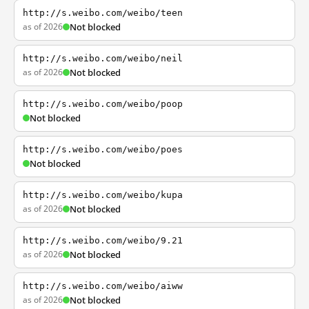
http://s.weibo.com/weibo/teen
as of 2026
Not blocked
http://s.weibo.com/weibo/neil
as of 2026
Not blocked
http://s.weibo.com/weibo/poop
Not blocked
http://s.weibo.com/weibo/poes
Not blocked
http://s.weibo.com/weibo/kupa
as of 2026
Not blocked
http://s.weibo.com/weibo/9.21
as of 2026
Not blocked
http://s.weibo.com/weibo/aiww
as of 2026
Not blocked