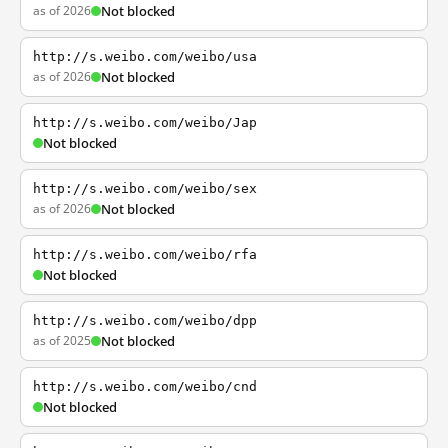
as of 2026
Not blocked
http://s.weibo.com/weibo/usa
as of 2026
Not blocked
http://s.weibo.com/weibo/Jap
Not blocked
http://s.weibo.com/weibo/sex
as of 2026
Not blocked
http://s.weibo.com/weibo/rfa
Not blocked
http://s.weibo.com/weibo/dpp
as of 2025
Not blocked
http://s.weibo.com/weibo/cnd
Not blocked