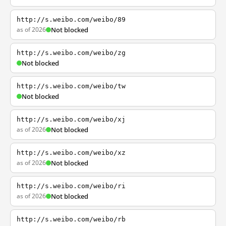
http://s.weibo.com/weibo/89
as of 2026
Not blocked
http://s.weibo.com/weibo/zg
Not blocked
http://s.weibo.com/weibo/tw
Not blocked
http://s.weibo.com/weibo/xj
as of 2026
Not blocked
http://s.weibo.com/weibo/xz
as of 2026
Not blocked
http://s.weibo.com/weibo/ri
as of 2026
Not blocked
http://s.weibo.com/weibo/rb