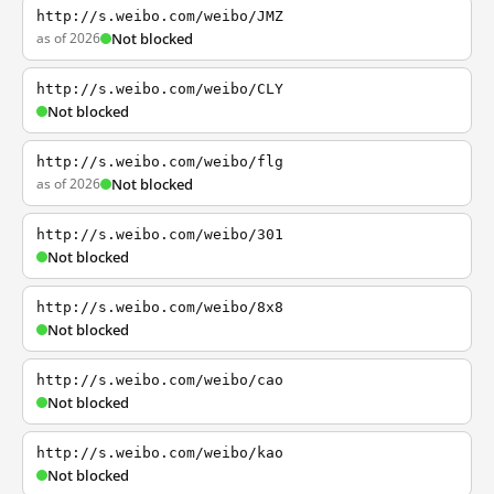
http://s.weibo.com/weibo/JMZ
as of 2026
Not blocked
http://s.weibo.com/weibo/CLY
Not blocked
http://s.weibo.com/weibo/flg
as of 2026
Not blocked
http://s.weibo.com/weibo/301
Not blocked
http://s.weibo.com/weibo/8x8
Not blocked
http://s.weibo.com/weibo/cao
Not blocked
http://s.weibo.com/weibo/kao
Not blocked