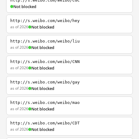
http://s.weibo.com/weibo/CGC
Not blocked
http://s.weibo.com/weibo/hey
as of 2026
Not blocked
http://s.weibo.com/weibo/liu
as of 2026
Not blocked
http://s.weibo.com/weibo/CNN
as of 2026
Not blocked
http://s.weibo.com/weibo/gay
as of 2026
Not blocked
http://s.weibo.com/weibo/mao
as of 2026
Not blocked
http://s.weibo.com/weibo/CDT
as of 2026
Not blocked