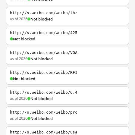
http://s.weibo.com/weibo/lhz
as of 2026
Not blocked
http://s.weibo.com/weibo/425
Not blocked
http://s.weibo.com/weibo/VOA
as of 2026
Not blocked
http://s.weibo.com/weibo/RFI
Not blocked
http://s.weibo.com/weibo/6.4
as of 2026
Not blocked
http://s.weibo.com/weibo/prc
as of 2026
Not blocked
http://s.weibo.com/weibo/usa