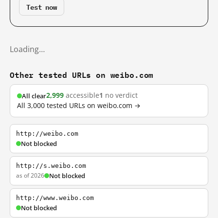
Test now
Loading…
Other tested URLs on weibo.com
2,999
accessible
1
no verdict
All clear
All 3,000 tested URLs on weibo.com →
http://weibo.com
Not blocked
http://s.weibo.com
as of 2026
Not blocked
http://www.weibo.com
Not blocked