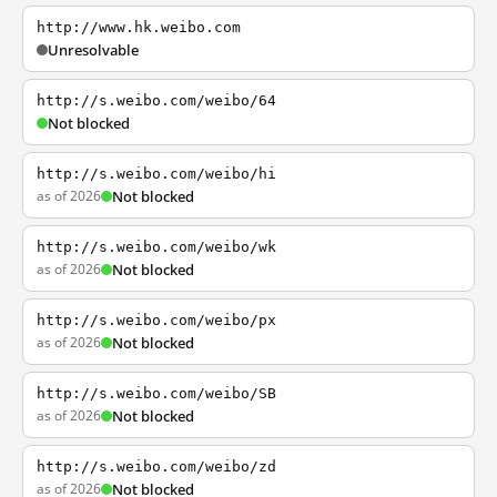
http://www.hk.weibo.com
Unresolvable
http://s.weibo.com/weibo/64
Not blocked
http://s.weibo.com/weibo/hi
as of 2026
Not blocked
http://s.weibo.com/weibo/wk
as of 2026
Not blocked
http://s.weibo.com/weibo/px
as of 2026
Not blocked
http://s.weibo.com/weibo/SB
as of 2026
Not blocked
http://s.weibo.com/weibo/zd
as of 2026
Not blocked