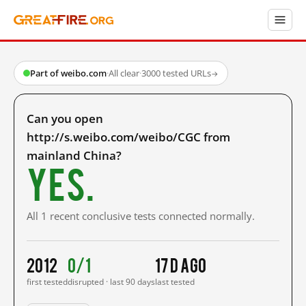
Part of weibo.com
·
All clear
·
3000 tested URLs
→
Can you open
http://s.weibo.com/weibo/CGC from
mainland China?
Yes.
All 1 recent conclusive tests connected normally.
2012
0/1
17 d ago
first tested
disrupted · last 90 days
last tested