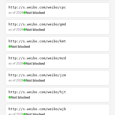
http://s.weibo.com/weibo/cpc
as of 2026
Not blocked
http://s.weibo.com/weibo/gmd
as of 2026
Not blocked
http://s.weibo.com/weibo/kmt
Not blocked
http://s.weibo.com/weibo/mzd
as of 2026
Not blocked
http://s.weibo.com/weibo/jzm
as of 2026
Not blocked
http://s.weibo.com/weibo/hjt
Not blocked
http://s.weibo.com/weibo/wjb
as of 2026
Not blocked