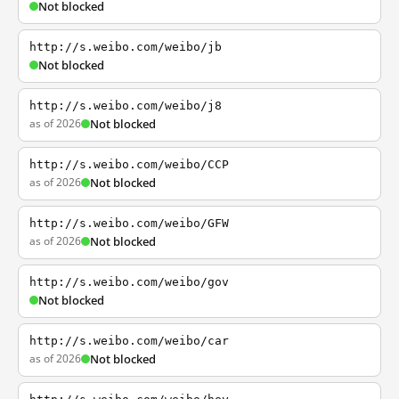
Not blocked
http://s.weibo.com/weibo/jb
Not blocked
http://s.weibo.com/weibo/j8
as of 2026
Not blocked
http://s.weibo.com/weibo/CCP
as of 2026
Not blocked
http://s.weibo.com/weibo/GFW
as of 2026
Not blocked
http://s.weibo.com/weibo/gov
Not blocked
http://s.weibo.com/weibo/car
as of 2026
Not blocked