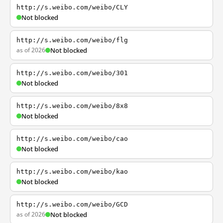
http://s.weibo.com/weibo/CLY
Not blocked
http://s.weibo.com/weibo/flg
as of 2026
Not blocked
http://s.weibo.com/weibo/301
Not blocked
http://s.weibo.com/weibo/8x8
Not blocked
http://s.weibo.com/weibo/cao
Not blocked
http://s.weibo.com/weibo/kao
Not blocked
http://s.weibo.com/weibo/GCD
as of 2026
Not blocked