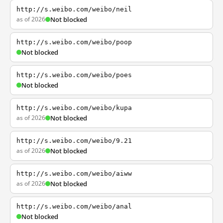
http://s.weibo.com/weibo/neil
as of 2026
Not blocked
http://s.weibo.com/weibo/poop
Not blocked
http://s.weibo.com/weibo/poes
Not blocked
http://s.weibo.com/weibo/kupa
as of 2026
Not blocked
http://s.weibo.com/weibo/9.21
as of 2026
Not blocked
http://s.weibo.com/weibo/aiww
as of 2026
Not blocked
http://s.weibo.com/weibo/anal
Not blocked