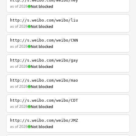
http://s.weibo.com/weibo/hey
as of 2026
Not blocked
http://s.weibo.com/weibo/liu
as of 2026
Not blocked
http://s.weibo.com/weibo/CNN
as of 2026
Not blocked
http://s.weibo.com/weibo/gay
as of 2026
Not blocked
http://s.weibo.com/weibo/mao
as of 2026
Not blocked
http://s.weibo.com/weibo/CDT
as of 2026
Not blocked
http://s.weibo.com/weibo/JMZ
as of 2026
Not blocked