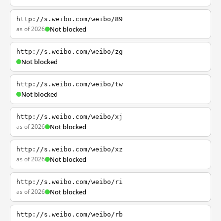
http://s.weibo.com/weibo/89
as of 2026
Not blocked
http://s.weibo.com/weibo/zg
Not blocked
http://s.weibo.com/weibo/tw
Not blocked
http://s.weibo.com/weibo/xj
as of 2026
Not blocked
http://s.weibo.com/weibo/xz
as of 2026
Not blocked
http://s.weibo.com/weibo/ri
as of 2026
Not blocked
http://s.weibo.com/weibo/rb