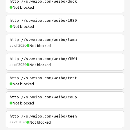
http://s.weibo.com/weibo/duck
Not blocked
http://s.weibo.com/weibo/1989
Not blocked
http://s.weibo.com/weibo/lama
as of 2026
Not blocked
http://s.weibo.com/weibo/YHWH
as of 2026
Not blocked
http://s.weibo.com/weibo/test
Not blocked
http://s.weibo.com/weibo/coup
Not blocked
http://s.weibo.com/weibo/teen
as of 2026
Not blocked