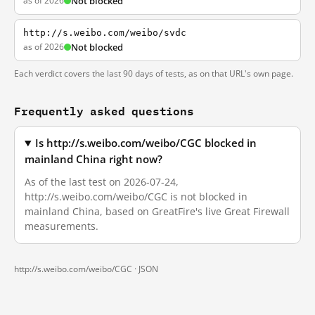
as of 2026
Not blocked
http://s.weibo.com/weibo/svdc
as of 2026
Not blocked
Each verdict covers the last 90 days of tests, as on that URL's own page.
Frequently asked questions
Is http://s.weibo.com/weibo/CGC blocked in
mainland China right now?
As of the last test on 2026-07-24,
http://s.weibo.com/weibo/CGC is not blocked in
mainland China, based on GreatFire's live Great Firewall
measurements.
http://s.weibo.com/weibo/CGC ·
JSON