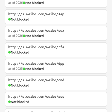
as of 2026
Not blocked
http://s.weibo.com/weibo/Jap
Not blocked
http://s.weibo.com/weibo/sex
as of 2026
Not blocked
http://s.weibo.com/weibo/rfa
Not blocked
http://s.weibo.com/weibo/dpp
as of 2025
Not blocked
http://s.weibo.com/weibo/cnd
Not blocked
http://s.weibo.com/weibo/ass
Not blocked