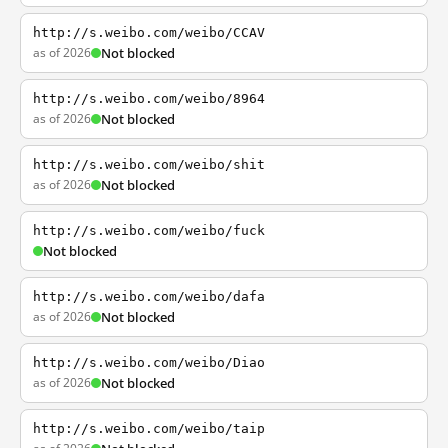
http://s.weibo.com/weibo/CCAV
as of 2026
Not blocked
http://s.weibo.com/weibo/8964
as of 2026
Not blocked
http://s.weibo.com/weibo/shit
as of 2026
Not blocked
http://s.weibo.com/weibo/fuck
Not blocked
http://s.weibo.com/weibo/dafa
as of 2026
Not blocked
http://s.weibo.com/weibo/Diao
as of 2026
Not blocked
http://s.weibo.com/weibo/taip