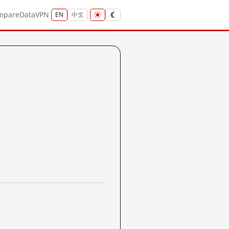
mpare
Data
VPN
EN
中文