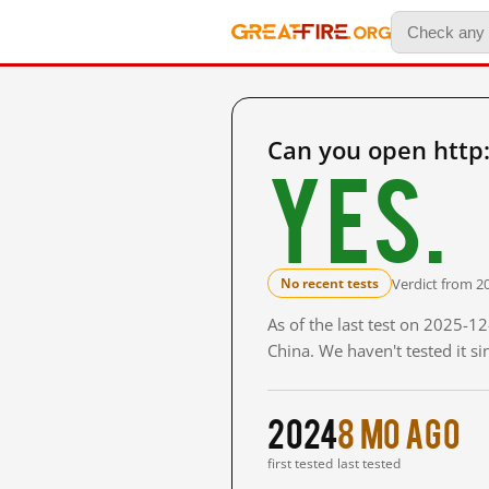
Can you open http:/
Yes.
Verdict from 2
No recent tests
As of the last test on 2025-
China. We haven't tested it s
2024
8 mo ago
first tested
last tested