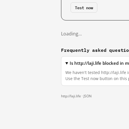
Test now
Loading…
Frequently asked questi
Is http://laji.life blocked i
We haven't tested http://laji.life
Use the Test now button on this
http://laji.life ·
JSON