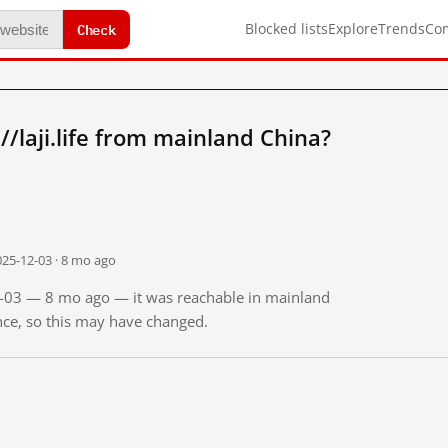
Check
Blocked lists
Explore
Trends
Co
/laji.life from mainland China?
025-12-03 · 8 mo ago
12-03 — 8 mo ago — it was reachable in mainland
ince, so this may have changed.