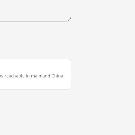
t was reachable in mainland China.