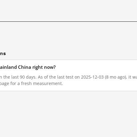
ons
n mainland China right now?
 in the last 90 days. As of the last test on 2025-12-03 (8 mo ago), i
 page for a fresh measurement.