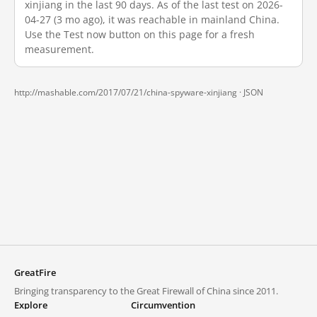
xinjiang in the last 90 days. As of the last test on 2026-
04-27 (3 mo ago), it was reachable in mainland China.
Use the Test now button on this page for a fresh
measurement.
http://mashable.com/2017/07/21/china-spyware-xinjiang ·
JSON
GreatFire
Bringing transparency to the Great Firewall of China since 2011.
Explore
Circumvention