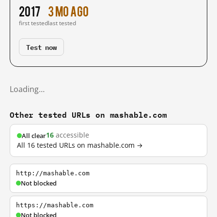
2017
3 mo ago
first tested
last tested
Test now
Loading…
Other tested URLs on mashable.com
16
accessible
All clear
All 16 tested URLs on mashable.com →
http://mashable.com
Not blocked
https://mashable.com
Not blocked