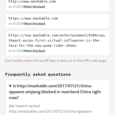
http://www.mashable.com
as of 2025
Not blocked
https://www.mashable.com
as of 2026
Not blocked
https://sea.mashable.com/entertainment/9309/sou
theast-asias-first-virtual-influencer-is-the-
face-for-the-new-puma-rider-shoes
as of 2026
Not blocked
Each verdict covers the last 90 days of tests, as on that URL's own page.
Frequently asked questions
Is http://mashable.com/2017/07/21/china-
spyware-xinjiang blocked in mainland China right
now?
We haven't tested
http://mashable.com/2017/07/21/china-spyware-