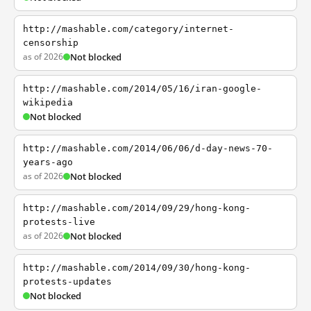
http://mashable.com/category/internet-
censorship
as of 2026
Not blocked
http://mashable.com/2014/05/16/iran-google-
wikipedia
Not blocked
http://mashable.com/2014/06/06/d-day-news-70-
years-ago
as of 2026
Not blocked
http://mashable.com/2014/09/29/hong-kong-
protests-live
as of 2026
Not blocked
http://mashable.com/2014/09/30/hong-kong-
protests-updates
Not blocked