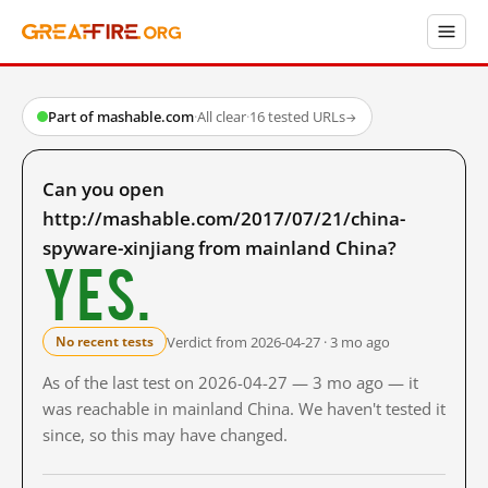
Part of mashable.com
·
All clear
·
16 tested URLs
→
Can you open
http://mashable.com/2017/07/21/china-
spyware-xinjiang from mainland China?
Yes.
Verdict from 2026-04-27 · 3 mo ago
No recent tests
As of the last test on 2026-04-27 — 3 mo ago — it
was reachable in mainland China. We haven't tested it
since, so this may have changed.