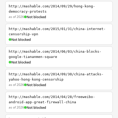
http://mashable.com/2014/09/29/hong-kong-
democracy-protests
as of 2026
Not blocked
http://mashable.com/2015/01/31/china-internet-
censorship-vpn
Not blocked
http://mashable.com/2014/06/03/china-blocks-
google-tiananmen-square
Not blocked
http://mashable.com/2014/09/30/china-attacks-
yahoo-hong-kong-censorship
as of 2026
Not blocked
http://mashable.com/2014/04/28/freeweibo-
android-app-great-firewall-china
as of 2026
Not blocked