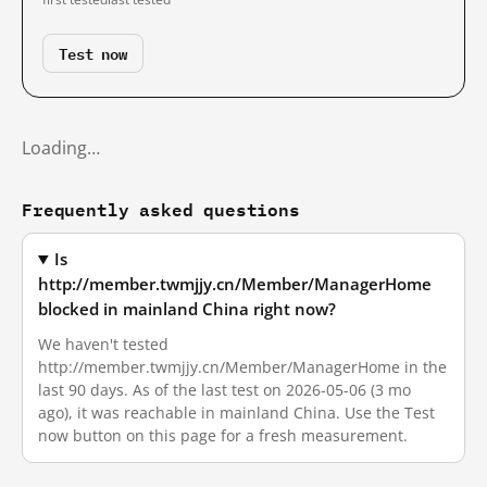
Test now
Loading…
Frequently asked questions
Is
http://member.twmjjy.cn/Member/ManagerHome
blocked in mainland China right now?
We haven't tested
http://member.twmjjy.cn/Member/ManagerHome in the
last 90 days. As of the last test on 2026-05-06 (3 mo
ago), it was reachable in mainland China. Use the Test
now button on this page for a fresh measurement.