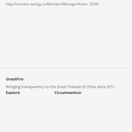
http://member.twmjjy.cn/Member/ManagerHome ·
JSON
GreatFire
Bringing transparency to the Great Firewall of China since 2011.
Explore
Circumvention
Blocked lists
VPNs and proxies
Explore
Circumvention Central
Trends
GreatFireVPN
Top sites in mainland China
Data & API
Frequently asked questions