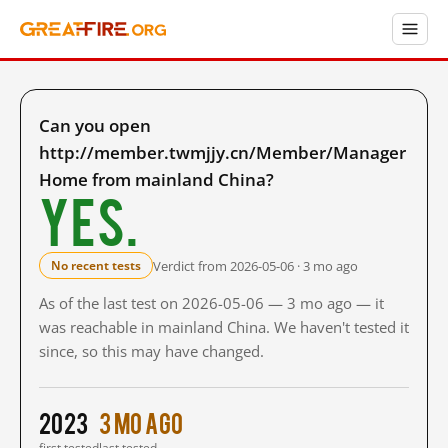
Can you open
http://member.twmjjy.cn/Member/Manager
Home from mainland China?
Yes.
Verdict from 2026-05-06 · 3 mo ago
No recent tests
As of the last test on 2026-05-06 — 3 mo ago — it
was reachable in mainland China. We haven't tested it
since, so this may have changed.
2023
3 mo ago
first tested
last tested