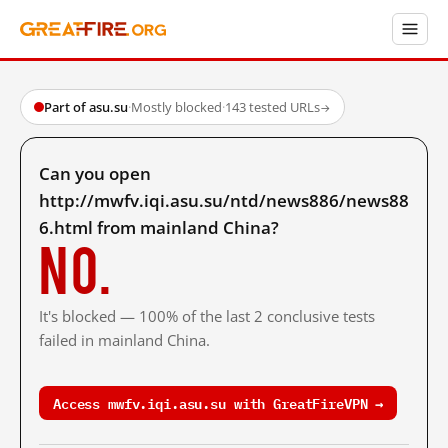
Part of asu.su
·
Mostly blocked
·
143 tested URLs
→
Can you open
http://mwfv.iqi.asu.su/ntd/news886/news88
6.html from mainland China?
No.
It's blocked — 100% of the last 2 conclusive tests
failed in mainland China.
Access mwfv.iqi.asu.su with GreatFireVPN →