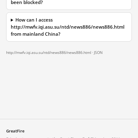
been blocked?
How can I access
http://mwfv.iqi.asu.su/ntd/news886/news886.html
from mainland China?
http://mwfv.iqi.asu.su/ntd/news886/news886.html ·
JSON
GreatFire