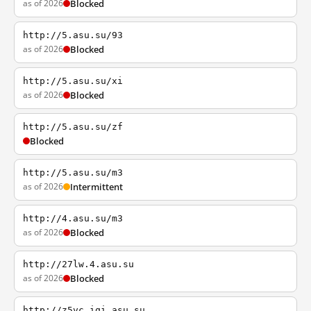
as of 2026
Blocked
http://5.asu.su/93
as of 2026
Blocked
http://5.asu.su/xi
as of 2026
Blocked
http://5.asu.su/zf
Blocked
http://5.asu.su/m3
as of 2026
Intermittent
http://4.asu.su/m3
as of 2026
Blocked
http://27lw.4.asu.su
as of 2026
Blocked
http://z5vc.iqi.asu.su