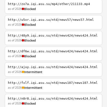
http://zo7a.iqi.asu.su/mp4/other/211133.mp4
as of 2026
Blocked
http://u5xr.iqi.asu.su/ntd/news57/news57.html
as of 2026
Blocked
http://48y9.iqi.asu.su/ntd/news424/news424.html
as of 2026
Blocked
http://df6w.iqi.asu.su/ntd/news424/news424.html
as of 2026
Blocked
http://ajuy.iqi.asu.su/ntd/news424/news424.html
as of 2026
Intermittent
http://fxlf.iqi.asu.su/ntd/news107/news107.html
as of 2026
Intermittent
http://n8r8.iqi.asu.su/ntd/news424/news424.html
as of 2026
Blocked