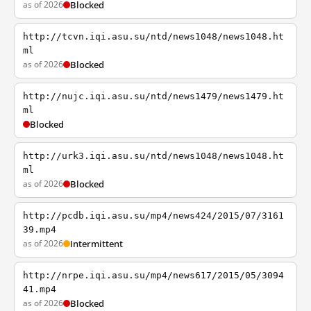
as of 2026
Blocked
http://tcvn.iqi.asu.su/ntd/news1048/news1048.ht
ml
as of 2026
Blocked
http://nujc.iqi.asu.su/ntd/news1479/news1479.ht
ml
Blocked
http://urk3.iqi.asu.su/ntd/news1048/news1048.ht
ml
as of 2026
Blocked
http://pcdb.iqi.asu.su/mp4/news424/2015/07/3161
39.mp4
as of 2026
Intermittent
http://nrpe.iqi.asu.su/mp4/news617/2015/05/3094
41.mp4
as of 2026
Blocked