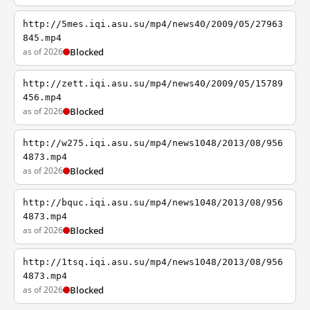
http://5mes.iqi.asu.su/mp4/news40/2009/05/27963
845.mp4
as of 2026
Blocked
http://zett.iqi.asu.su/mp4/news40/2009/05/15789
456.mp4
as of 2026
Blocked
http://w275.iqi.asu.su/mp4/news1048/2013/08/956
4873.mp4
as of 2026
Blocked
http://bquc.iqi.asu.su/mp4/news1048/2013/08/956
4873.mp4
as of 2026
Blocked
http://1tsq.iqi.asu.su/mp4/news1048/2013/08/956
4873.mp4
as of 2026
Blocked