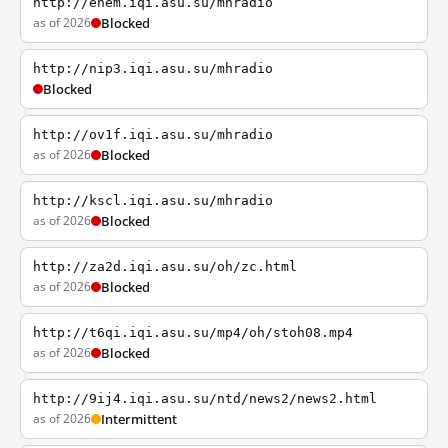
http://enem.iqi.asu.su/mhradio
as of 2026
Blocked
http://nip3.iqi.asu.su/mhradio
Blocked
http://ov1f.iqi.asu.su/mhradio
as of 2026
Blocked
http://kscl.iqi.asu.su/mhradio
as of 2026
Blocked
http://za2d.iqi.asu.su/oh/zc.html
as of 2026
Blocked
http://t6qi.iqi.asu.su/mp4/oh/stoh08.mp4
as of 2026
Blocked
http://9ij4.iqi.asu.su/ntd/news2/news2.html
as of 2026
Intermittent