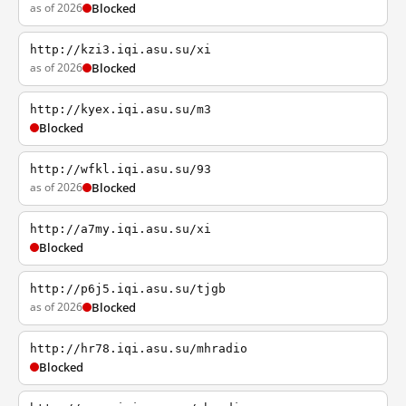
as of 2026
Blocked
http://kzi3.iqi.asu.su/xi
as of 2026
Blocked
http://kyex.iqi.asu.su/m3
Blocked
http://wfkl.iqi.asu.su/93
as of 2026
Blocked
http://a7my.iqi.asu.su/xi
Blocked
http://p6j5.iqi.asu.su/tjgb
as of 2026
Blocked
http://hr78.iqi.asu.su/mhradio
Blocked