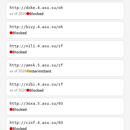
http://dxke.4.asu.su/oh
as of 2026
Blocked
http://bivy.4.asu.su/oh
Blocked
http://n1l1.4.asu.su/zf
Blocked
http://amsk.5.asu.su/zf
as of 2026
Intermittent
http://xzbi.4.asu.su/zf
as of 2026
Blocked
http://3oxa.5.asu.su/93
Blocked
http://cinf.4.asu.su/93
Blocked