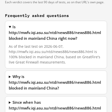
Each verdict covers the last 90 days of tests, as on that URL's own page.
Frequently asked questions
Is
http://mwfv.iqi.asu.su/ntd/news886/news886.html
blocked in mainland China right now?
As of the last test on 2026-06-07,
http://mwfv.iqi.asu.su/ntd/news886/news886.html is
100% blocked in mainland China, based on GreatFire's
live Great Firewall measurements.
Why is
http://mwfv.iqi.asu.su/ntd/news886/news886.html
blocked in mainland China?
Since when has
http://mwfv.iqi.asu.su/ntd/news886/news886.html