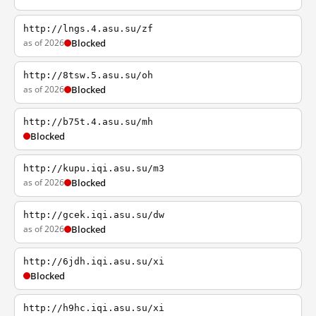
http://lngs.4.asu.su/zf
as of 2026
Blocked
http://8tsw.5.asu.su/oh
as of 2026
Blocked
http://b75t.4.asu.su/mh
Blocked
http://kupu.iqi.asu.su/m3
as of 2026
Blocked
http://gcek.iqi.asu.su/dw
as of 2026
Blocked
http://6jdh.iqi.asu.su/xi
Blocked
http://h9hc.iqi.asu.su/xi