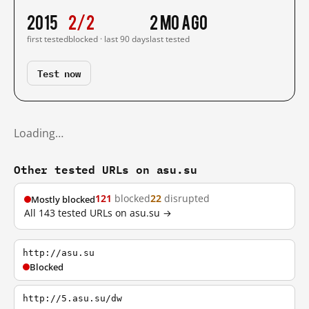
2015
2/2
2 mo ago
first tested
blocked · last 90 days
last tested
Test now
Loading…
Other tested URLs on asu.su
121
blocked
22
disrupted
Mostly blocked
All 143 tested URLs on asu.su →
http://asu.su
Blocked
http://5.asu.su/dw