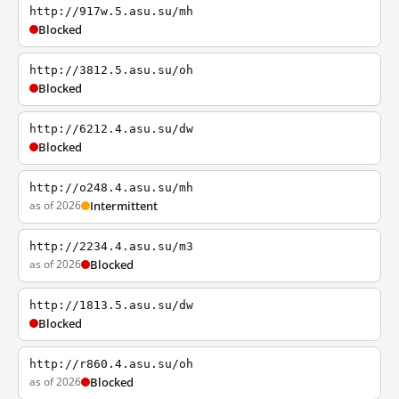
http://917w.5.asu.su/mh
Blocked
http://3812.5.asu.su/oh
Blocked
http://6212.4.asu.su/dw
Blocked
http://o248.4.asu.su/mh
as of 2026
Intermittent
http://2234.4.asu.su/m3
as of 2026
Blocked
http://1813.5.asu.su/dw
Blocked
http://r860.4.asu.su/oh
as of 2026
Blocked