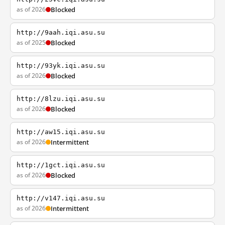
as of 2026
Blocked
http://9aah.iqi.asu.su
as of 2025
Blocked
http://93yk.iqi.asu.su
as of 2026
Blocked
http://8lzu.iqi.asu.su
as of 2026
Blocked
http://aw15.iqi.asu.su
as of 2026
Intermittent
http://1gct.iqi.asu.su
as of 2026
Blocked
http://v147.iqi.asu.su
as of 2026
Intermittent