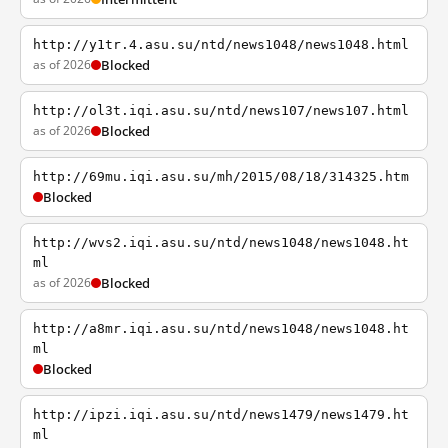
http://y1tr.4.asu.su/ntd/news1048/news1048.html
as of 2026
Blocked
http://ol3t.iqi.asu.su/ntd/news107/news107.html
as of 2026
Blocked
http://69mu.iqi.asu.su/mh/2015/08/18/314325.htm
Blocked
http://wvs2.iqi.asu.su/ntd/news1048/news1048.ht
ml
as of 2026
Blocked
http://a8mr.iqi.asu.su/ntd/news1048/news1048.ht
ml
Blocked
http://ipzi.iqi.asu.su/ntd/news1479/news1479.ht
ml