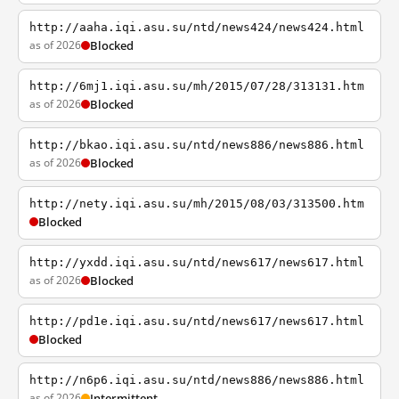
http://aaha.iqi.asu.su/ntd/news424/news424.html
as of 2026
Blocked
http://6mj1.iqi.asu.su/mh/2015/07/28/313131.htm
as of 2026
Blocked
http://bkao.iqi.asu.su/ntd/news886/news886.html
as of 2026
Blocked
http://nety.iqi.asu.su/mh/2015/08/03/313500.htm
Blocked
http://yxdd.iqi.asu.su/ntd/news617/news617.html
as of 2026
Blocked
http://pd1e.iqi.asu.su/ntd/news617/news617.html
Blocked
http://n6p6.iqi.asu.su/ntd/news886/news886.html
as of 2026
Intermittent