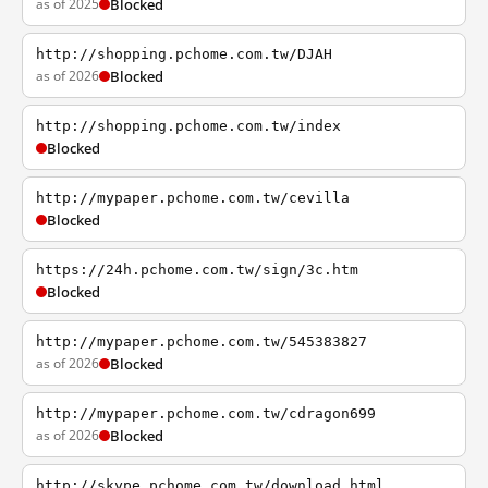
as of 2025
Blocked
http://shopping.pchome.com.tw/DJAH
as of 2026
Blocked
http://shopping.pchome.com.tw/index
Blocked
http://mypaper.pchome.com.tw/cevilla
Blocked
https://24h.pchome.com.tw/sign/3c.htm
Blocked
http://mypaper.pchome.com.tw/545383827
as of 2026
Blocked
http://mypaper.pchome.com.tw/cdragon699
as of 2026
Blocked
http://skype.pchome.com.tw/download.html