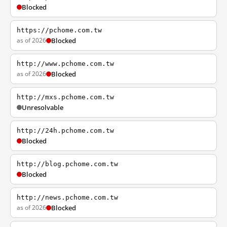
Blocked
https://pchome.com.tw
as of 2026
Blocked
http://www.pchome.com.tw
as of 2026
Blocked
http://mxs.pchome.com.tw
Unresolvable
http://24h.pchome.com.tw
Blocked
http://blog.pchome.com.tw
Blocked
http://news.pchome.com.tw
as of 2026
Blocked