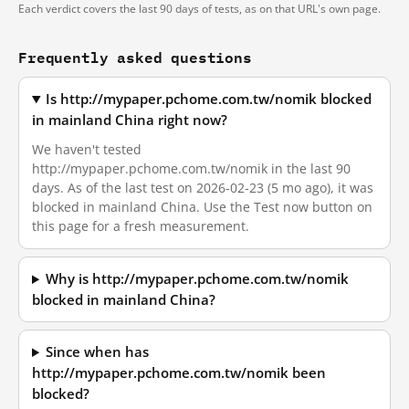
Each verdict covers the last 90 days of tests, as on that URL's own page.
Frequently asked questions
Is http://mypaper.pchome.com.tw/nomik blocked
in mainland China right now?
We haven't tested
http://mypaper.pchome.com.tw/nomik in the last 90
days. As of the last test on 2026-02-23 (5 mo ago), it was
blocked in mainland China. Use the Test now button on
this page for a fresh measurement.
Why is http://mypaper.pchome.com.tw/nomik
blocked in mainland China?
Since when has
http://mypaper.pchome.com.tw/nomik been
blocked?