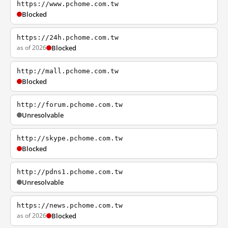
https://www.pchome.com.tw
Blocked
https://24h.pchome.com.tw
as of 2026
Blocked
http://mall.pchome.com.tw
Blocked
http://forum.pchome.com.tw
Unresolvable
http://skype.pchome.com.tw
Blocked
http://pdns1.pchome.com.tw
Unresolvable
https://news.pchome.com.tw
as of 2026
Blocked