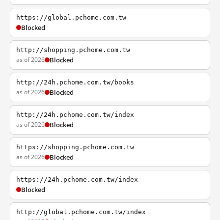
https://global.pchome.com.tw
Blocked
http://shopping.pchome.com.tw
as of 2026
Blocked
http://24h.pchome.com.tw/books
as of 2026
Blocked
http://24h.pchome.com.tw/index
as of 2026
Blocked
https://shopping.pchome.com.tw
as of 2026
Blocked
https://24h.pchome.com.tw/index
Blocked
http://global.pchome.com.tw/index