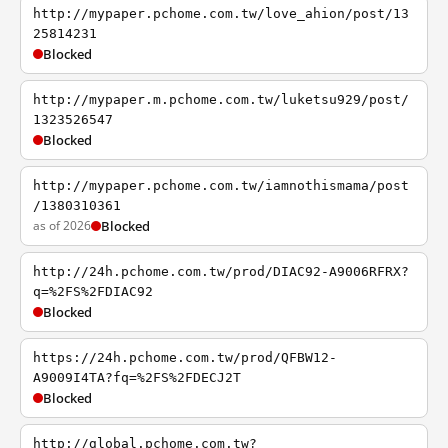
http://mypaper.pchome.com.tw/love_ahion/post/13
25814231
Blocked
http://mypaper.m.pchome.com.tw/luketsu929/post/
1323526547
Blocked
http://mypaper.pchome.com.tw/iamnothismama/post
/1380310361
as of 2026
Blocked
http://24h.pchome.com.tw/prod/DIAC92-A9006RFRX?
q=%2FS%2FDIAC92
Blocked
https://24h.pchome.com.tw/prod/QFBW12-
A9009I4TA?fq=%2FS%2FDECJ2T
Blocked
http://global.pchome.com.tw?