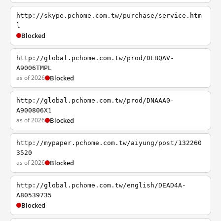
http://skype.pchome.com.tw/purchase/service.htm
l
Blocked
http://global.pchome.com.tw/prod/DEBQAV-
A9006TMPL
as of 2026
Blocked
http://global.pchome.com.tw/prod/DNAAA0-
A900806X1
as of 2026
Blocked
http://mypaper.pchome.com.tw/aiyung/post/132260
3520
as of 2026
Blocked
http://global.pchome.com.tw/english/DEAD4A-
A80539735
Blocked