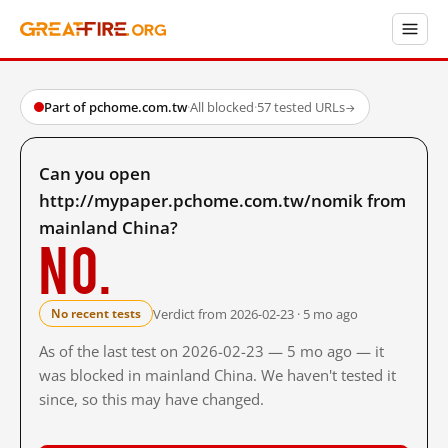
Part of pchome.com.tw
·
All blocked
·
57 tested URLs
→
Can you open
http://mypaper.pchome.com.tw/nomik from
mainland China?
No.
Verdict from 2026-02-23 · 5 mo ago
No recent tests
As of the last test on 2026-02-23 — 5 mo ago — it
was blocked in mainland China. We haven't tested it
since, so this may have changed.