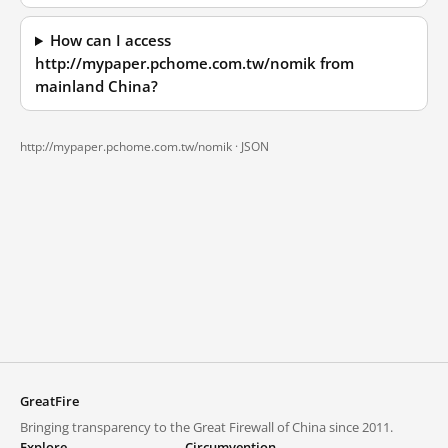
How can I access
http://mypaper.pchome.com.tw/nomik from
mainland China?
http://mypaper.pchome.com.tw/nomik ·
JSON
GreatFire
Bringing transparency to the Great Firewall of China since 2011.
Explore
Circumvention