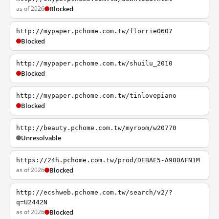
as of 2026
Blocked
http://mypaper.pchome.com.tw/florrie0607
Blocked
http://mypaper.pchome.com.tw/shuilu_2010
Blocked
http://mypaper.pchome.com.tw/tinlovepiano
Blocked
http://beauty.pchome.com.tw/myroom/w20770
Unresolvable
https://24h.pchome.com.tw/prod/DEBAE5-A900AFN1M
as of 2026
Blocked
http://ecshweb.pchome.com.tw/search/v2/?
q=U2442N
as of 2026
Blocked