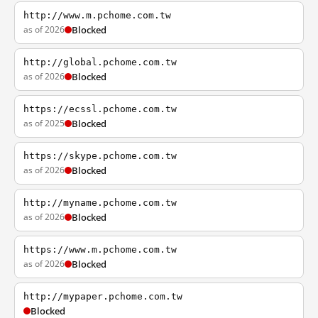
http://www.m.pchome.com.tw
as of 2026
Blocked
http://global.pchome.com.tw
as of 2026
Blocked
https://ecssl.pchome.com.tw
as of 2025
Blocked
https://skype.pchome.com.tw
as of 2026
Blocked
http://myname.pchome.com.tw
as of 2026
Blocked
https://www.m.pchome.com.tw
as of 2026
Blocked
http://mypaper.pchome.com.tw
Blocked