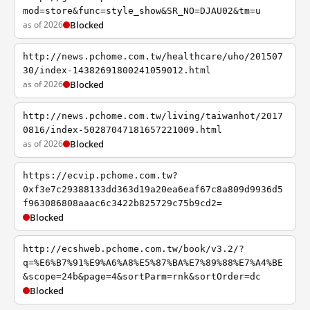
mod=store&func=style_show&SR_NO=DJAU02&tm=u
as of 2026
Blocked
http://news.pchome.com.tw/healthcare/uho/201507
30/index-14382691800241059012.html
as of 2026
Blocked
http://news.pchome.com.tw/living/taiwanhot/2017
0816/index-50287047181657221009.html
as of 2026
Blocked
https://ecvip.pchome.com.tw?
0xf3e7c29388133dd363d19a20ea6eaf67c8a809d9936d5
f963086808aaac6c3422b825729c75b9cd2=
Blocked
http://ecshweb.pchome.com.tw/book/v3.2/?
q=%E6%B7%91%E9%A6%A8%E5%87%BA%E7%89%88%E7%A4%BE
&scope=24b&page=4&sortParm=rnk&sortOrder=dc
Blocked