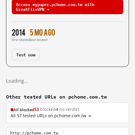
Access mypaper.pchome.com.tw with
GreatFireVPN →
2014
5 mo ago
first tested
last tested
Test now
Loading…
Other tested URLs on pchome.com.tw
53
blocked
4
no verdict
All blocked
All 57 tested URLs on pchome.com.tw →
http://pchome.com.tw