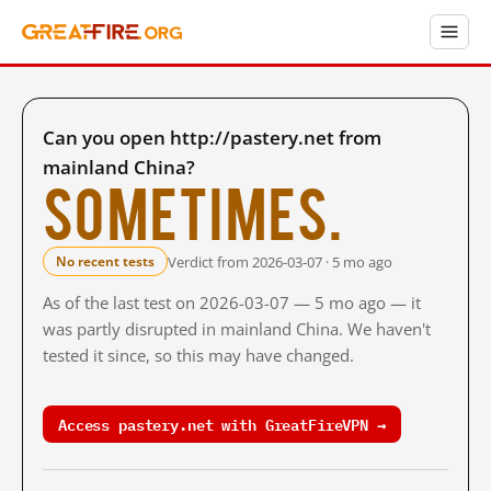
Can you open http://pastery.net from
mainland China?
Sometimes.
Verdict from 2026-03-07 · 5 mo ago
No recent tests
As of the last test on 2026-03-07 — 5 mo ago — it
was partly disrupted in mainland China. We haven't
tested it since, so this may have changed.
Access pastery.net with GreatFireVPN →