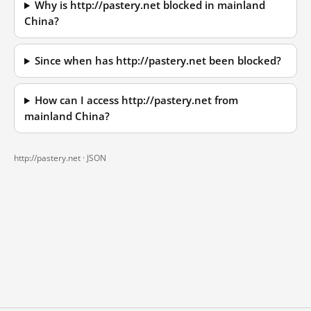
Why is http://pastery.net blocked in mainland
China?
Since when has http://pastery.net been blocked?
How can I access http://pastery.net from
mainland China?
http://pastery.net ·
JSON