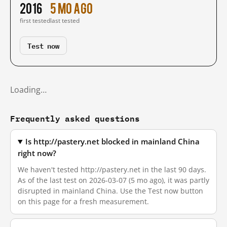
2016
5 mo ago
first tested
last tested
Test now
Loading…
Frequently asked questions
Is http://pastery.net blocked in mainland China
right now?
We haven't tested http://pastery.net in the last 90 days.
As of the last test on 2026-03-07 (5 mo ago), it was partly
disrupted in mainland China. Use the Test now button
on this page for a fresh measurement.