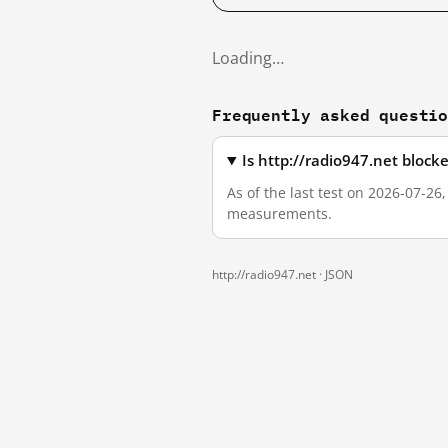
Loading…
Frequently asked questi
Is http://radio947.net bloc
As of the last test on 2026-07-26
measurements.
http://radio947.net ·
JSON