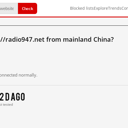
Check
Blocked lists
Explore
Trends
Co
://radio947.net from mainland China?
 connected normally.
12 d ago
st tested