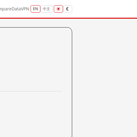
mpare
Data
VPN
EN
中文