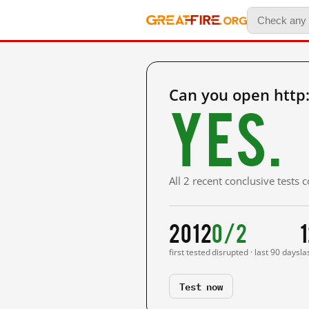
Can you open http
Yes.
All 2 recent conclusive tests
2012
0/2
first tested
disrupted · last 90 days
la
Test now