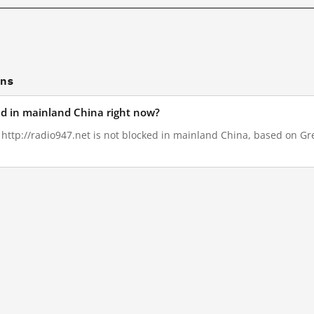
ons
ked in mainland China right now?
, http://radio947.net is not blocked in mainland China, based on Grea