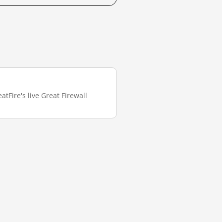
tFire's live Great Firewall