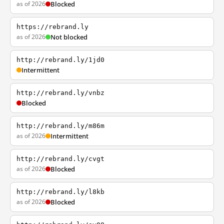
as of 2026
Blocked
https://rebrand.ly
as of 2026
Not blocked
http://rebrand.ly/1jd0
Intermittent
http://rebrand.ly/vnbz
Blocked
http://rebrand.ly/m86m
as of 2026
Intermittent
http://rebrand.ly/cvgt
as of 2026
Blocked
http://rebrand.ly/l8kb
as of 2026
Blocked