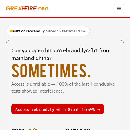
Part of rebrand.ly
·
Mixed
·
52 tested URLs
→
Can you open http://rebrand.ly/zfh1 from
mainland China?
Sometimes.
Access is unreliable — 100% of the last 1 conclusive
tests showed interference.
Access rebrand.ly with GreatFireVPN →