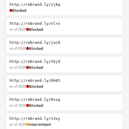
http://rebrand.ly/zj6q
Blocked
http://rebrand.ly/nlrx
as of 2026
Blocked
http://rebrand.ly/joc8
as of 2026
Blocked
http://rebrand.ly/tbjd
as of 2026
Blocked
http://rebrand.ly/bh65
as of 2026
Blocked
http://rebrand.ly/0svg
as of 2026
Blocked
http://rebrand.ly/13vy
as of 2026
Intermittent