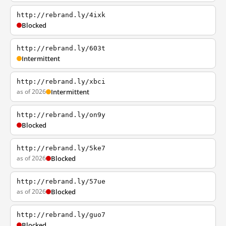
http://rebrand.ly/4ixk
Blocked
http://rebrand.ly/603t
Intermittent
http://rebrand.ly/xbci
as of 2026
Intermittent
http://rebrand.ly/on9y
Blocked
http://rebrand.ly/5ke7
as of 2026
Blocked
http://rebrand.ly/57ue
as of 2026
Blocked
http://rebrand.ly/guo7
Blocked