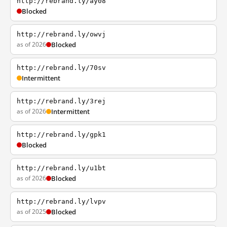
http://rebrand.ly/ay08
Blocked
http://rebrand.ly/owvj
as of 2026
Blocked
http://rebrand.ly/70sv
Intermittent
http://rebrand.ly/3rej
as of 2026
Intermittent
http://rebrand.ly/gpk1
Blocked
http://rebrand.ly/u1bt
as of 2026
Blocked
http://rebrand.ly/lvpv
as of 2025
Blocked