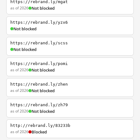
https://rebrand.ly/mgat
as of 2026
Not blocked
https://rebrand.ly/yzx6
Not blocked
https://rebrand.ly/scss
Not blocked
https://rebrand.ly/pomi
as of 2026
Not blocked
https://rebrand.ly/zhen
as of 2026
Not blocked
https://rebrand.ly/zh79
as of 2026
Not blocked
http://rebrand.ly/83233b
as of 2026
Blocked