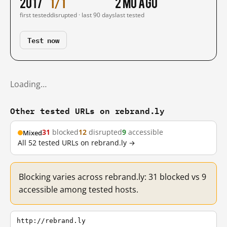
2017
1/1
2 mo ago
first tested
disrupted · last 90 days
last tested
Test now
Loading…
Other tested URLs on rebrand.ly
31
blocked
12
disrupted
9
accessible
Mixed
All 52 tested URLs on rebrand.ly →
Blocking varies across rebrand.ly: 31 blocked vs 9
accessible among tested hosts.
http://rebrand.ly