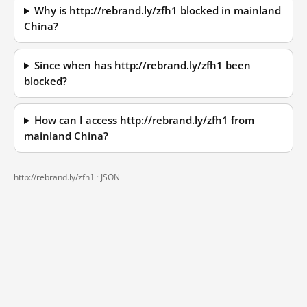
Why is http://rebrand.ly/zfh1 blocked in mainland
China?
Since when has http://rebrand.ly/zfh1 been
blocked?
How can I access http://rebrand.ly/zfh1 from
mainland China?
http://rebrand.ly/zfh1 ·
JSON