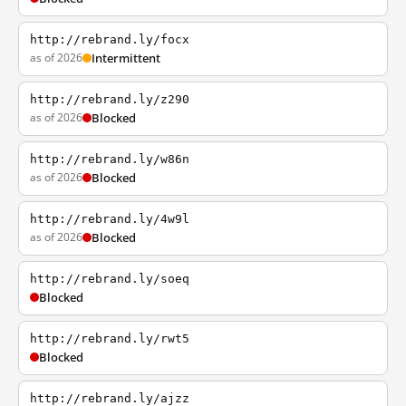
http://rebrand.ly/focx
as of 2026
Intermittent
http://rebrand.ly/z290
as of 2026
Blocked
http://rebrand.ly/w86n
as of 2026
Blocked
http://rebrand.ly/4w9l
as of 2026
Blocked
http://rebrand.ly/soeq
Blocked
http://rebrand.ly/rwt5
Blocked
http://rebrand.ly/ajzz