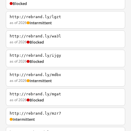
Blocked
http://rebrand.ly/lgzt
as of 2026
Intermittent
http://rebrand.ly/wa3l
as of 2026
Blocked
http://rebrand.ly/ijgy
as of 2026
Blocked
http://rebrand.ly/mdbx
as of 2026
Intermittent
http://rebrand.ly/mgat
as of 2026
Blocked
http://rebrand.ly/mzr7
Intermittent