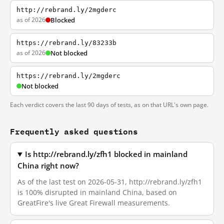
http://rebrand.ly/2mgderc
as of 2026
Blocked
https://rebrand.ly/83233b
as of 2026
Not blocked
https://rebrand.ly/2mgderc
Not blocked
Each verdict covers the last 90 days of tests, as on that URL's own page.
Frequently asked questions
Is http://rebrand.ly/zfh1 blocked in mainland
China right now?
As of the last test on 2026-05-31, http://rebrand.ly/zfh1
is 100% disrupted in mainland China, based on
GreatFire's live Great Firewall measurements.