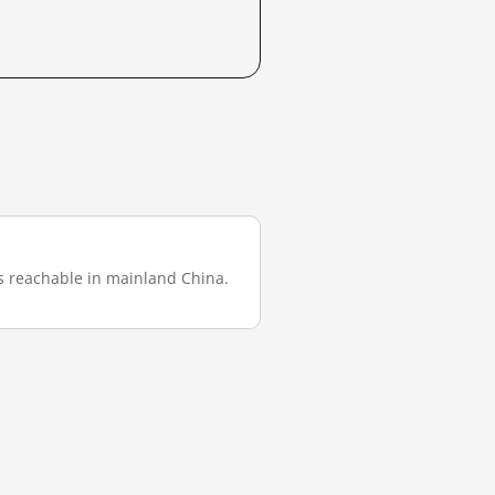
was reachable in mainland China.