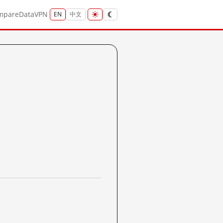
mpare
Data
VPN
EN
中文