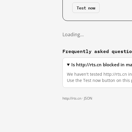
Test now
Loading…
Frequently asked questi
Is http://rts.cn blocked in 
We haven't tested http://rts.cn i
Use the Test now button on this
http://rts.cn ·
JSON