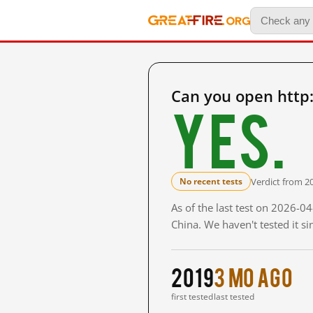
Can you open http:
Yes.
Verdict from 2
No recent tests
As of the last test on 2026-
China. We haven't tested it s
2019
3 mo ago
first tested
last tested