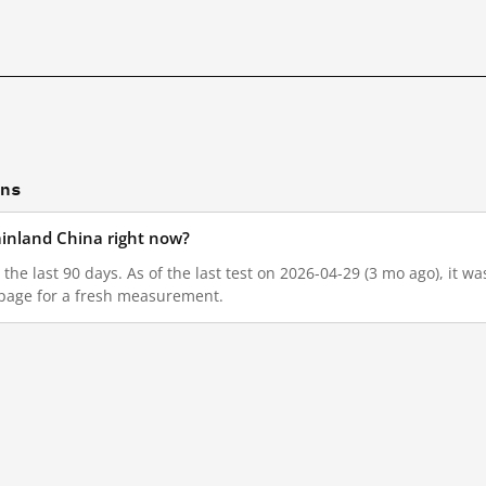
ons
mainland China right now?
n the last 90 days. As of the last test on 2026-04-29 (3 mo ago), it 
 page for a fresh measurement.