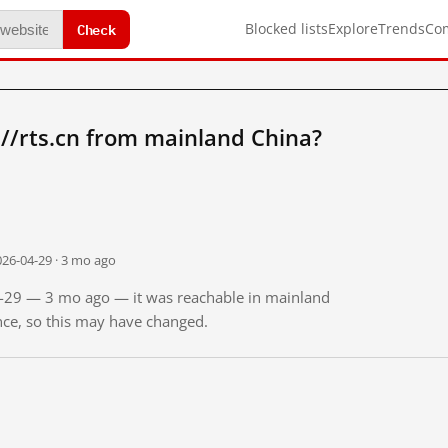
Check
Blocked lists
Explore
Trends
Co
//rts.cn from mainland China?
026-04-29 · 3 mo ago
04-29 — 3 mo ago — it was reachable in mainland
ince, so this may have changed.