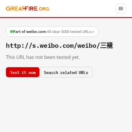
Part of weibo.com
·
All clear
·
3000 tested URLs
→
http://s.weibo.com/weibo/三褪
This URL has not been tested yet.
Test it now
Search related URLs