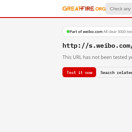
Part of weibo.com
·
All clear
·
3000 te
http://s.weibo.c
This URL has not been tested ye
Test it now
Search relate