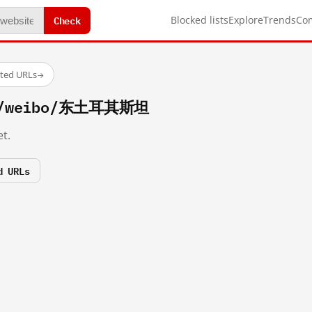
Check
Blocked lists
Explore
Trends
Co
sted URLs
→
om/weibo/东土耳其斯坦
t.
d URLs