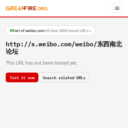
Part of weibo.com
·
All clear
·
3000 tested URLs
→
http://s.weibo.com/weibo/东西南北
论坛
This URL has not been tested yet.
Test it now
Search related URLs