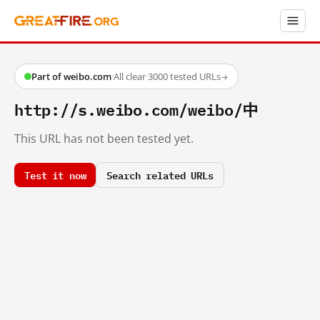
Part of weibo.com
·
All clear
·
3000 tested URLs
→
http://s.weibo.com/weibo/中
This URL has not been tested yet.
Test it now
Search related URLs