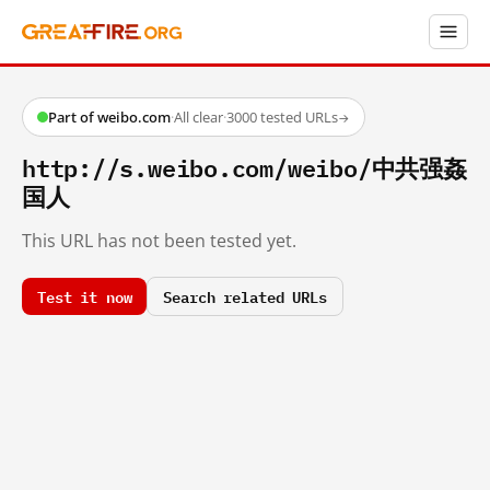
Part of weibo.com
·
All clear
·
3000 tested URLs
→
http://s.weibo.com/weibo/中共强姦
国人
This URL has not been tested yet.
Test it now
Search related URLs