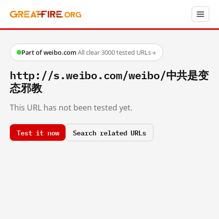
Part of weibo.com
·
All clear
·
3000 tested URLs
→
http://s.weibo.com/weibo/中共是变
态邪教
This URL has not been tested yet.
Test it now
Search related URLs