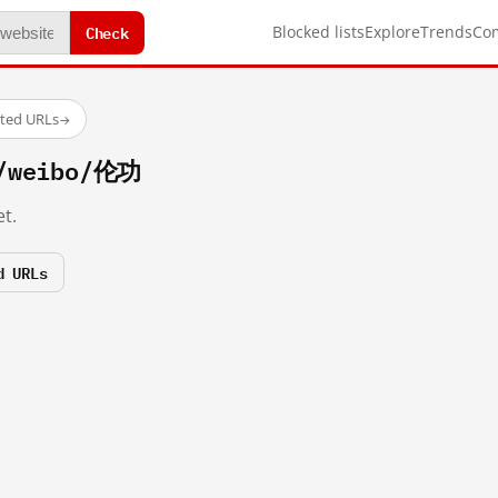
Check
Blocked lists
Explore
Trends
Co
sted URLs
→
m/weibo/伦功
t.
d URLs