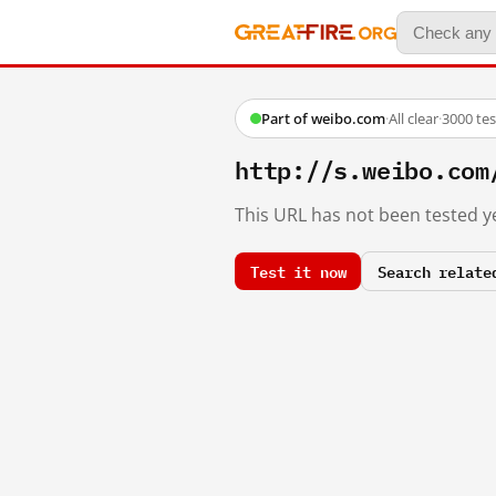
Part of weibo.com
·
All clear
·
3000 te
http://s.weibo.co
This URL has not been tested ye
Test it now
Search relate