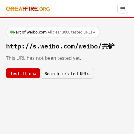
Part of weibo.com
·
All clear
·
3000 tested URLs
→
http://s.weibo.com/weibo/共铲
This URL has not been tested yet.
Test it now
Search related URLs