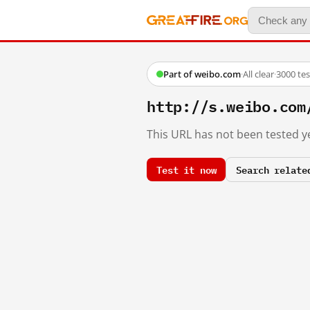
Part of weibo.com
·
All clear
·
3000 te
http://s.weibo.co
This URL has not been tested ye
Test it now
Search relate