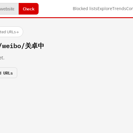
Check
Blocked lists
Explore
Trends
Co
sted URLs
→
m/weibo/关卓中
t.
d URLs