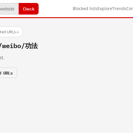
Check
Blocked lists
Explore
Trends
Co
sted URLs
→
m/weibo/功法
t.
d URLs