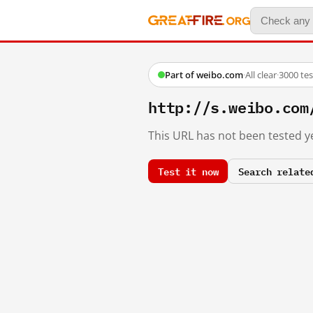
Part of weibo.com
·
All clear
·
3000 te
http://s.weibo.co
This URL has not been tested ye
Test it now
Search relate