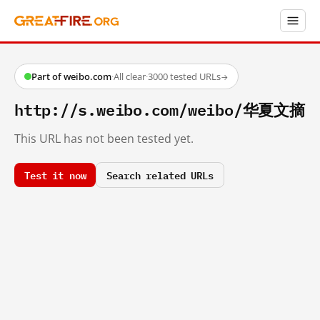
Part of weibo.com
·
All clear
·
3000 tested URLs
→
http://s.weibo.com/weibo/华夏文摘
This URL has not been tested yet.
Test it now
Search related URLs