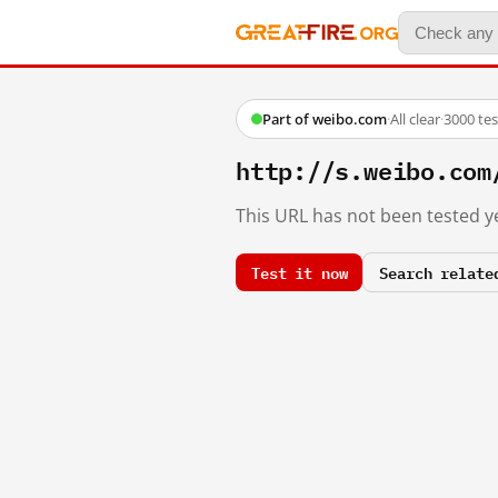
Part of weibo.com
·
All clear
·
3000 te
http://s.weibo.co
This URL has not been tested ye
Test it now
Search relate