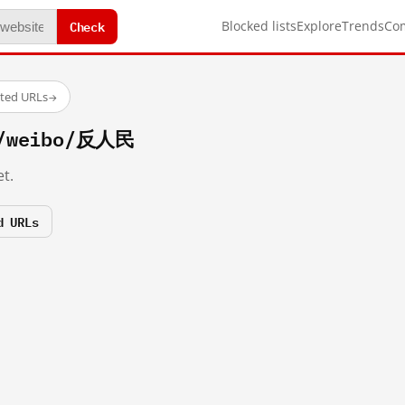
Check
Blocked lists
Explore
Trends
Co
sted URLs
→
m/weibo/反人民
t.
d URLs