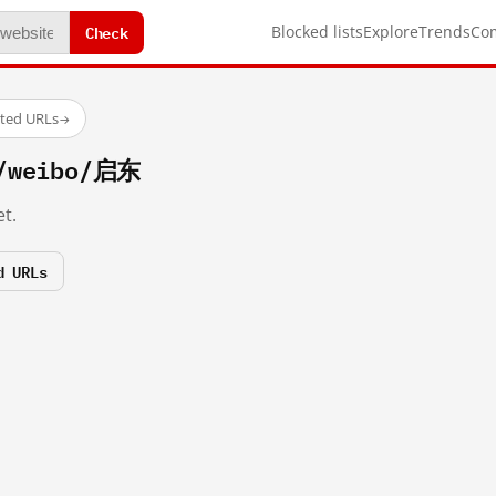
Check
Blocked lists
Explore
Trends
Co
sted URLs
→
m/weibo/启东
t.
d URLs