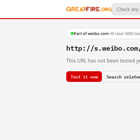
Part of weibo.com
·
All clear
·
3000 te
http://s.weibo.co
This URL has not been tested ye
Test it now
Search relate