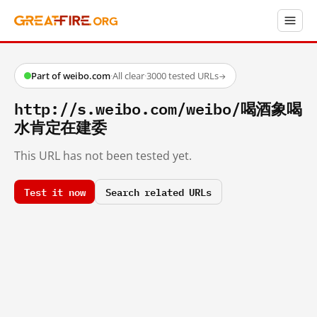
Part of weibo.com
·
All clear
·
3000 tested URLs
→
http://s.weibo.com/weibo/喝酒象喝
水肯定在建委
This URL has not been tested yet.
Test it now
Search related URLs