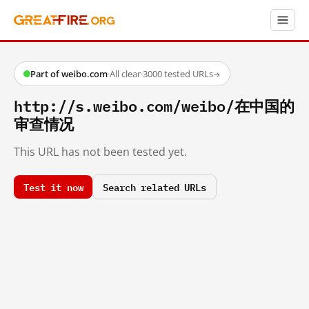
Part of weibo.com
·
All clear
·
3000 tested URLs
→
http://s.weibo.com/weibo/在中国的
审查情况
This URL has not been tested yet.
Test it now
Search related URLs