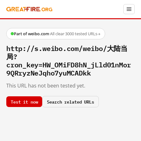
Part of weibo.com
·
All clear
·
3000 tested URLs
→
http://s.weibo.com/weibo/大陆当
局?
cron_key=HW_OMiFD8hN_jLld01nMor
9QRryzNeJqho7yuMCADkk
This URL has not been tested yet.
Test it now
Search related URLs