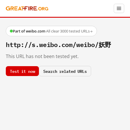
Part of weibo.com
·
All clear
·
3000 tested URLs
→
http://s.weibo.com/weibo/妖野
This URL has not been tested yet.
Test it now
Search related URLs