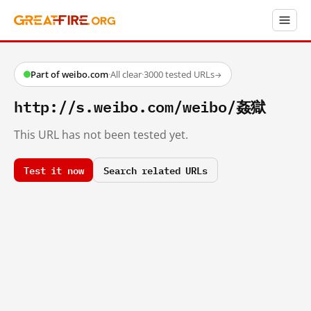
Part of weibo.com
·
All clear
·
3000 tested URLs
→
http://s.weibo.com/weibo/姦獄
This URL has not been tested yet.
Test it now
Search related URLs