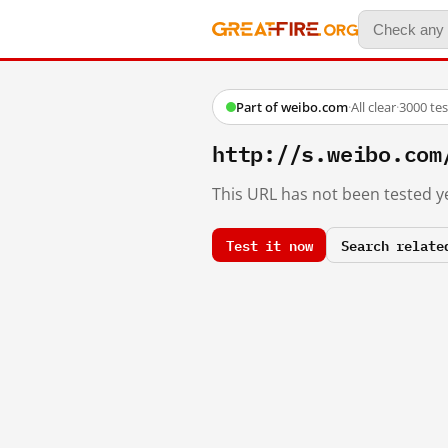
Part of weibo.com
·
All clear
·
3000 te
http://s.weibo.co
This URL has not been tested ye
Test it now
Search relate