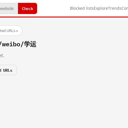
Check
Blocked lists
Explore
Trends
Co
sted URLs
→
m/weibo/学运
t.
d URLs