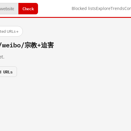
Check
Blocked lists
Explore
Trends
Co
sted URLs
→
om/weibo/宗教+迫害
t.
d URLs