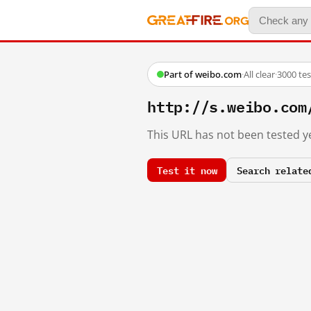
Part of weibo.com
·
All clear
·
3000 te
http://s.weibo.c
This URL has not been tested ye
Test it now
Search relate