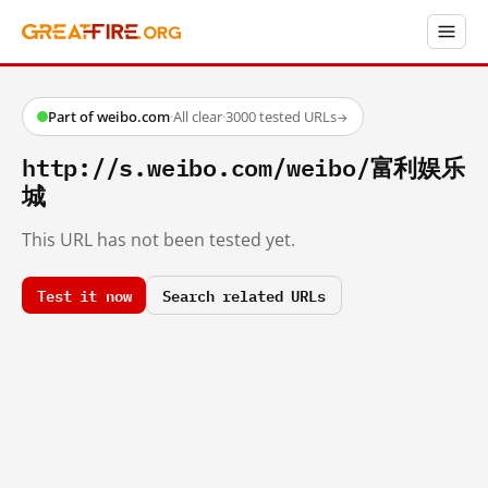
Part of weibo.com
·
All clear
·
3000 tested URLs
→
http://s.weibo.com/weibo/富利娱乐
城
This URL has not been tested yet.
Test it now
Search related URLs