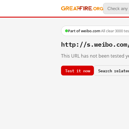
Part of weibo.com
·
All clear
·
3000 te
http://s.weibo.co
This URL has not been tested ye
Test it now
Search relate