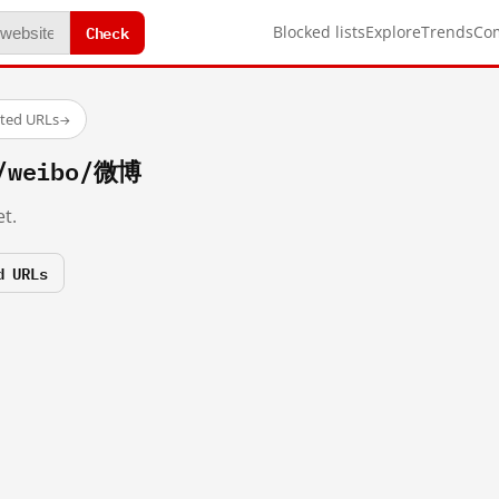
Check
Blocked lists
Explore
Trends
Co
sted URLs
→
m/weibo/微博
t.
d URLs