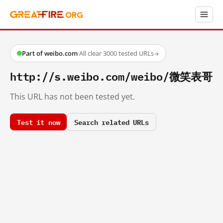
Part of weibo.com
·
All clear
·
3000 tested URLs
→
http://s.weibo.com/weibo/微笑表哥
This URL has not been tested yet.
Test it now
Search related URLs