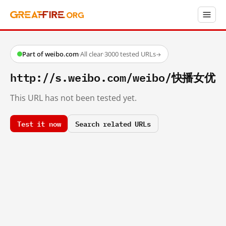
Part of weibo.com
·
All clear
·
3000 tested URLs
→
http://s.weibo.com/weibo/快播女优
This URL has not been tested yet.
Test it now
Search related URLs