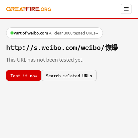
Part of weibo.com
·
All clear
·
3000 tested URLs
→
http://s.weibo.com/weibo/惊爆
This URL has not been tested yet.
Test it now
Search related URLs