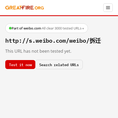
Part of weibo.com
·
All clear
·
3000 tested URLs
→
http://s.weibo.com/weibo/拆迁
This URL has not been tested yet.
Test it now
Search related URLs