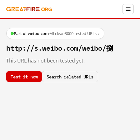
Part of weibo.com
·
All clear
·
3000 tested URLs
→
http://s.weibo.com/weibo/捌
This URL has not been tested yet.
Test it now
Search related URLs