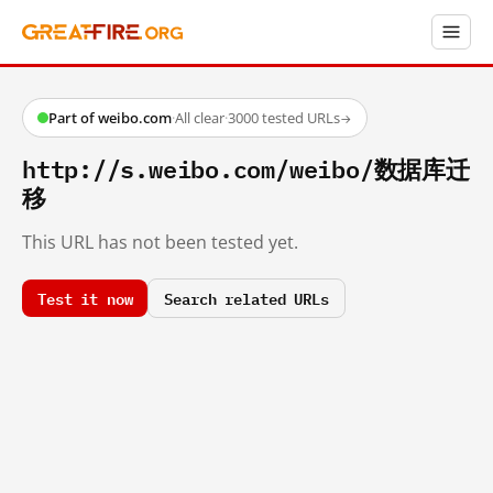
Part of weibo.com
·
All clear
·
3000 tested URLs
→
http://s.weibo.com/weibo/数据库迁
移
This URL has not been tested yet.
Test it now
Search related URLs