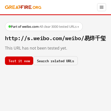
Part of weibo.com
·
All clear
·
3000 tested URLs
→
http://s.weibo.com/weibo/易烊千玺
This URL has not been tested yet.
Test it now
Search related URLs