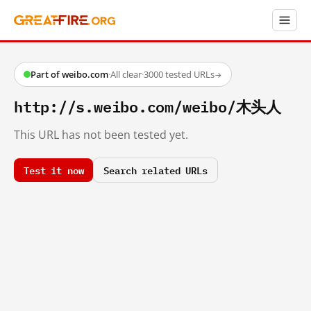
Part of weibo.com
·
All clear
·
3000 tested URLs
→
http://s.weibo.com/weibo/木头人
This URL has not been tested yet.
Test it now
Search related URLs