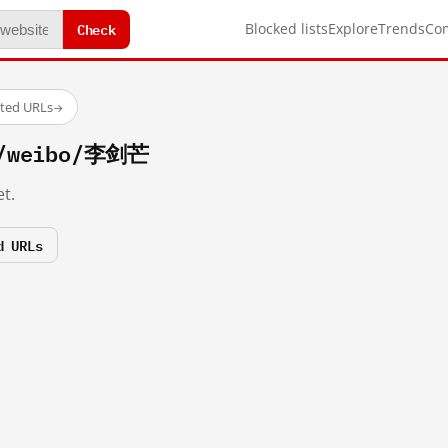
Check
Blocked lists
Explore
Trends
Co
sted URLs
→
m/weibo/李剑芒
t.
d URLs