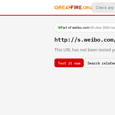
Part of weibo.com
·
All clear
·
3000 te
http://s.weibo.co
This URL has not been tested ye
Test it now
Search relate