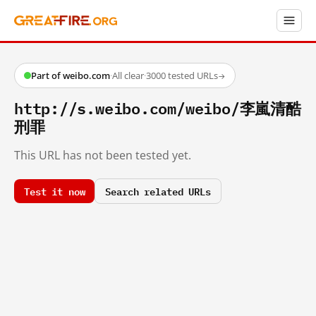
Part of weibo.com
·
All clear
·
3000 tested URLs
→
http://s.weibo.com/weibo/李嵐清酷
刑罪
This URL has not been tested yet.
Test it now
Search related URLs