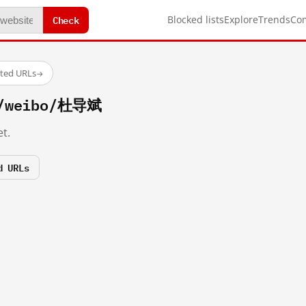
Check
Blocked lists
Explore
Trends
Co
sted URLs
→
m/weibo/杜导斌
t.
d URLs