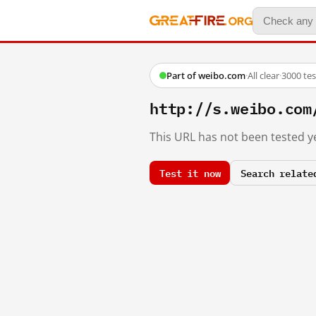
Part of weibo.com
·
All clear
·
3000 te
http://s.weibo.co
This URL has not been tested ye
Test it now
Search relate