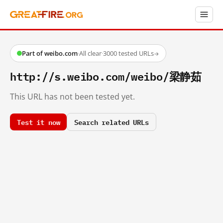
Part of weibo.com
·
All clear
·
3000 tested URLs
→
http://s.weibo.com/weibo/梁静茹
This URL has not been tested yet.
Test it now
Search related URLs