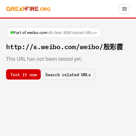
Part of weibo.com
·
All clear
·
3000 tested URLs
→
http://s.weibo.com/weibo/殷彩霞
This URL has not been tested yet.
Test it now
Search related URLs