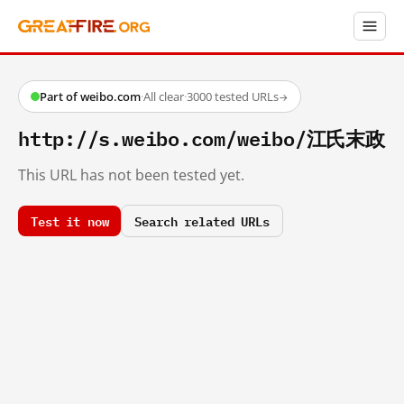
Part of weibo.com
·
All clear
·
3000 tested URLs
→
http://s.weibo.com/weibo/江氏末政
This URL has not been tested yet.
Test it now
Search related URLs