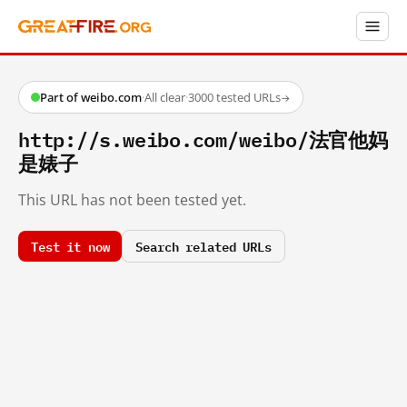
Part of weibo.com
·
All clear
·
3000 tested URLs
→
http://s.weibo.com/weibo/法官他妈
是婊子
This URL has not been tested yet.
Test it now
Search related URLs