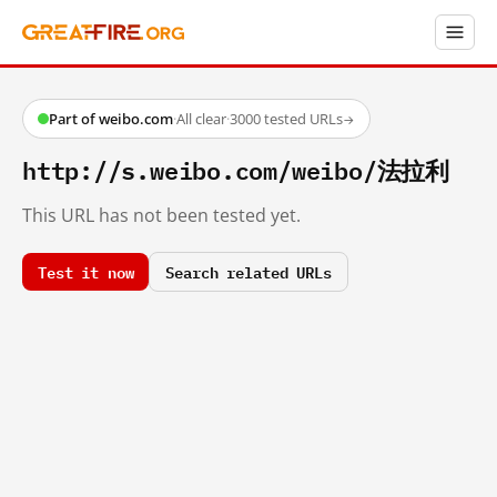
Part of weibo.com
·
All clear
·
3000 tested URLs
→
http://s.weibo.com/weibo/法拉利
This URL has not been tested yet.
Test it now
Search related URLs