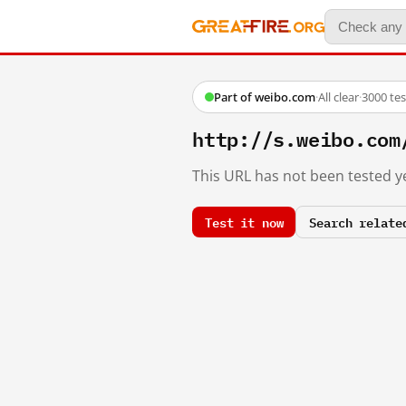
Part of weibo.com
·
All clear
·
3000 te
http://s.weibo.co
This URL has not been tested ye
Test it now
Search relate