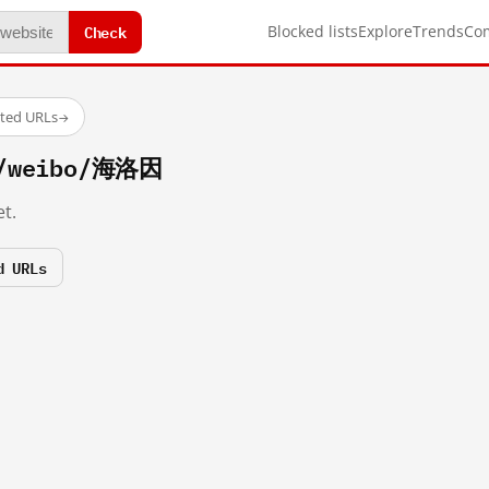
Check
Blocked lists
Explore
Trends
Co
sted URLs
→
m/weibo/海洛因
t.
d URLs